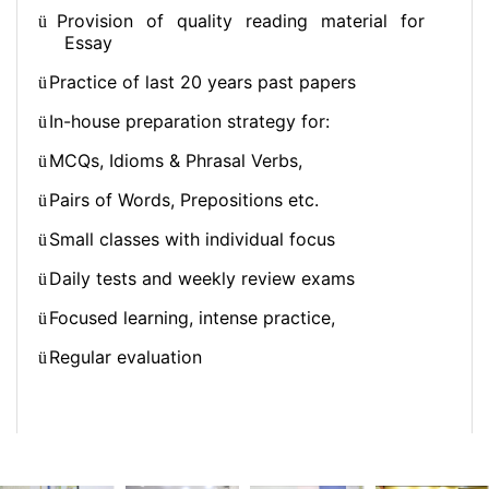
Provision of quality reading material for
ü
Essay
Practice of last 20 years past papers
ü
In-house preparation strategy for:
ü
MCQs, Idioms & Phrasal Verbs,
ü
Pairs of Words, Prepositions etc.
ü
Small classes with individual focus
ü
Daily tests and weekly review exams
ü
Focused learning, intense practice,
ü
Regular evaluation
ü