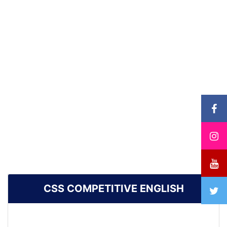
CSS COMPETITIVE ENGLISH