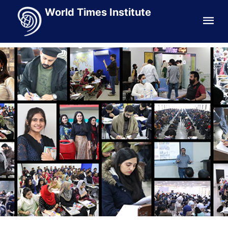
World Times Institute