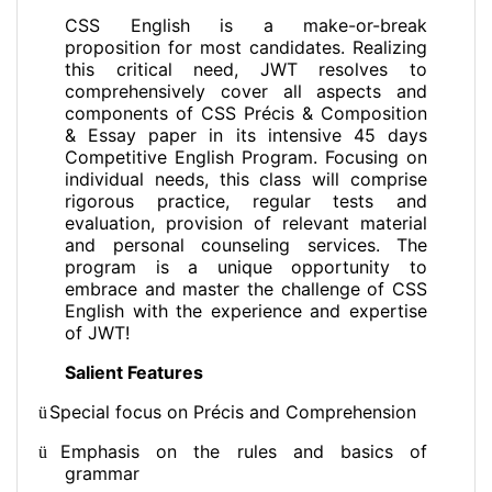
CSS English is a make-or-break
proposition for most candidates. Realizing
this critical need, JWT resolves to
comprehensively cover all aspects and
components of CSS Précis & Composition
& Essay paper in its intensive 45 days
Competitive English Program. Focusing on
individual needs, this class will comprise
rigorous practice, regular tests and
evaluation, provision of relevant material
and personal counseling services. The
program is a unique opportunity to
embrace and master the challenge of CSS
English with the experience and expertise
of JWT!
Salient Features
Special focus on Précis and Comprehension
ü
Emphasis on the rules and basics of
ü
grammar