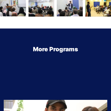
More Programs