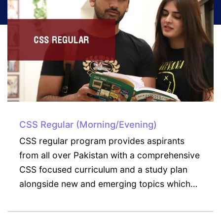
CSS Weekend/Executive
CSS Weekend Executive Program is ideal
for those aspirants who wish to maintain
their current career while building the skills
and knowledge necessary for exceling…